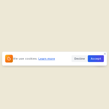
We use cookies.
Learn more
Decline
Accept
About
Kifuliiru