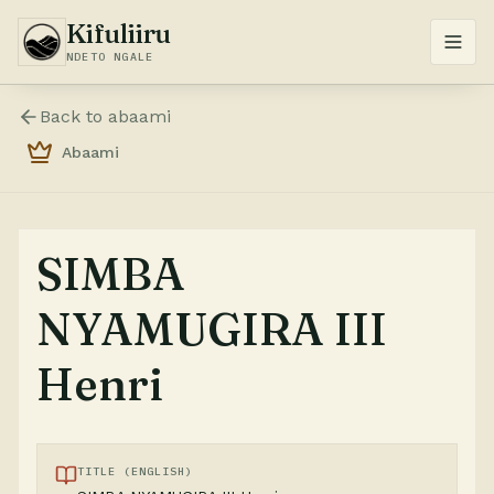
Kifuliiru
NDETO NGALE
Back to
abaami
Abaami
SIMBA
NYAMUGIRA III
Henri
TITLE (ENGLISH)