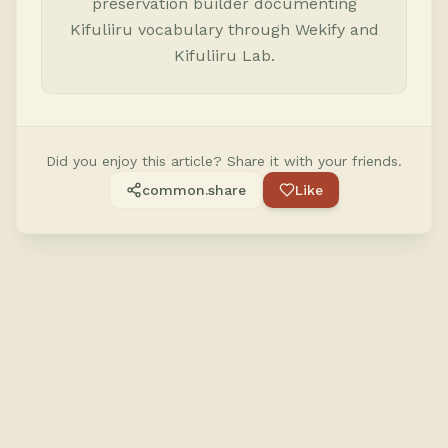
preservation builder documenting
Kifuliiru vocabulary through Wekify and
Kifuliiru Lab.
Did you enjoy this article? Share it with your friends.
common.share
Like