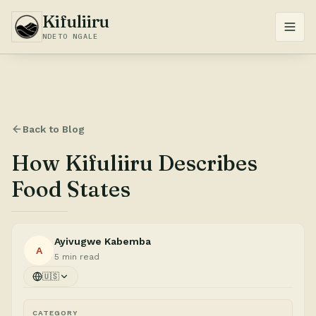
Kifuliiru
NDETO NGALE
Back to Blog
How Kifuliiru Describes
Food States
Ayivugwe Kabemba
A
5 min read
🇺🇸
CATEGORY