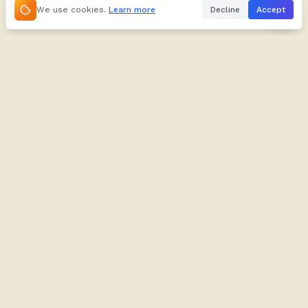
We use cookies.
Learn more
Decline
Accept
About
Kifuliiru
About
Dictionary
Our Brand
Verbs
Contact
Proverbs
Contribute
Tusome
Blog
Imyazi
Support
Play
FAQ
Audio