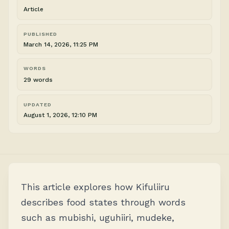
Article
PUBLISHED
March 14, 2026, 11:25 PM
WORDS
29 words
UPDATED
August 1, 2026, 12:10 PM
This article explores how Kifuliiru
describes food states through words
such as mubishi, uguhiiri, mudeke,