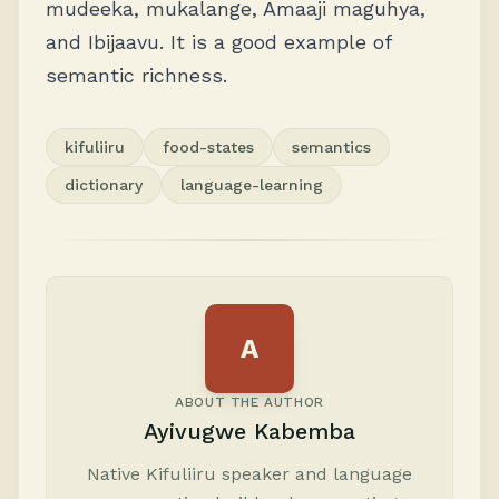
mudeeka, mukalange, Amaaji maguhya,
and Ibijaavu. It is a good example of
semantic richness.
kifuliiru
food-states
semantics
dictionary
language-learning
A
ABOUT THE AUTHOR
Ayivugwe Kabemba
Native Kifuliiru speaker and language