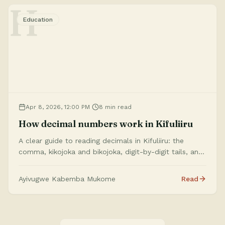
H
Education
Apr 8, 2026, 12:00 PM
8 min read
How decimal numbers work in Kifuliiru
A clear guide to reading decimals in Kifuliiru: the
comma, kikojoka and bikojoka, digit-by-digit tails, and
how the site’s translator turns your input into speech-
ready wording.
Ayivugwe Kabemba Mukome
Read