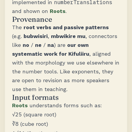
numberTranslations
implemented in
and shown on
Roots
.
Provenance
The
root verbs and passive patterns
(e.g.
bubwisiri
,
mbwikire mu
, connectors
like
no
/
ne
/
na
) are
our own
systematic work for Kifuliiru
, aligned
with the morphology we use elsewhere in
the number tools. Like exponents, they
are open to revision as more speakers
use them in teaching.
Input formats
Roots
understands forms such as:
√25
(square root)
∛8
(cube root)