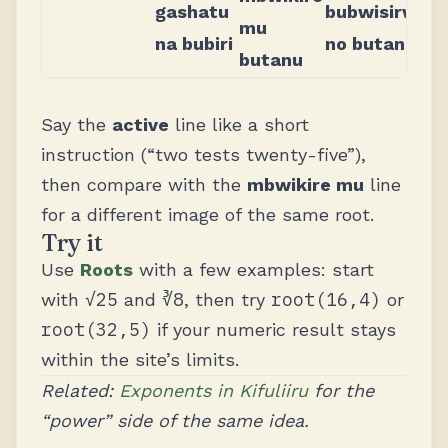
gashatu
bubwisirwi
mu
na bubiri
no butanu
butanu
Say the
active
line like a short
instruction (“two tests twenty-five”),
then compare with the
mbwikire mu
line
for a different image of the same root.
Try it
Use
Roots
with a few examples: start
√25
∛8
root(16,4)
with
and
, then try
or
root(32,5)
if your numeric result stays
within the site’s limits.
Related:
Exponents in Kifuliiru
for the
“power” side of the same idea.