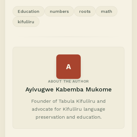
Education
numbers
roots
math
kifuliiru
A
ABOUT THE AUTHOR
Ayivugwe Kabemba Mukome
Founder of Tabula Kifuliiru and
advocate for Kifuliiru language
preservation and education.