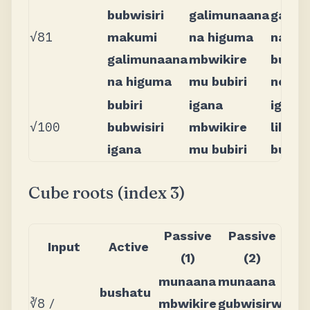
bubwisiri
galimunaana
galim
√81
makumi
na higuma
na hi
galimunaana
mbwikire
bubwi
na higuma
mu bubiri
no bub
bubiri
igana
igana
√100
bubwisiri
mbwikire
libwis
igana
mu bubiri
bubiri
Cube roots (index 3)
Passive
Passive
Input
Active
(1)
(2)
munaana
munaana
bushatu
∛8
/
mbwikire
gubwisirwi