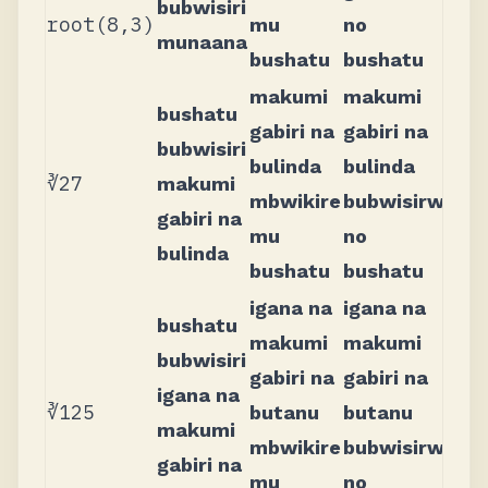
bubwisiri
root(8,3)
mu
no
munaana
bushatu
bushatu
makumi
makumi
bushatu
gabiri na
gabiri na
bubwisiri
bulinda
bulinda
∛27
makumi
mbwikire
bubwisirwi
gabiri na
mu
no
bulinda
bushatu
bushatu
igana na
igana na
bushatu
makumi
makumi
bubwisiri
gabiri na
gabiri na
igana na
∛125
butanu
butanu
makumi
mbwikire
bubwisirwi
gabiri na
mu
no