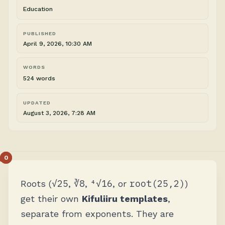
Education
PUBLISHED
April 9, 2026, 10:30 AM
WORDS
524 words
UPDATED
August 3, 2026, 7:28 AM
√25
∛8
⁴√16
root(25,2)
Roots (
,
,
, or
)
get their own
Kifuliiru templates
,
separate from exponents. They are