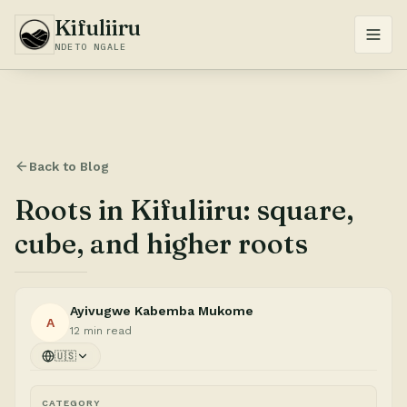
Kifuliiru
NDETO NGALE
Back to Blog
Roots in Kifuliiru: square,
cube, and higher roots
Ayivugwe Kabemba Mukome
A
12 min read
🇺🇸
CATEGORY