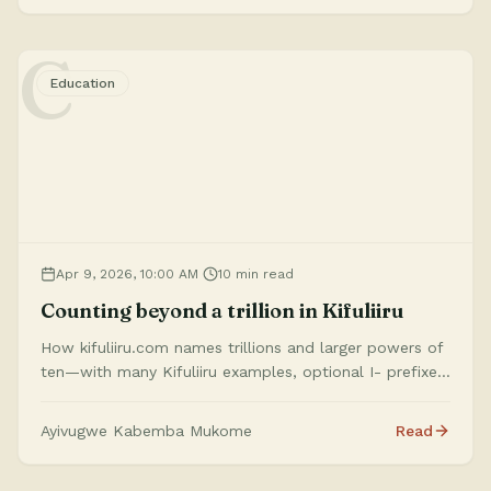
C
Education
Apr 9, 2026, 10:00 AM
10 min read
Counting beyond a trillion in Kifuliiru
How kifuliiru.com names trillions and larger powers of
ten—with many Kifuliiru examples, optional I- prefixes,
chunking with na, and a note that these scale words
are our own systematic work for Kifuliiru.
Ayivugwe Kabemba Mukome
Read