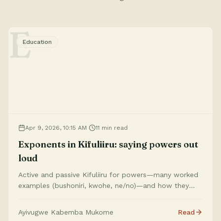
E
Education
Apr 9, 2026, 10:15 AM
11 min read
Exponents in Kifuliiru: saying powers out
loud
Active and passive Kifuliiru for powers—many worked
examples (bushoniri, kwohe, ne/no)—and how they
match the Exponents tool.
Ayivugwe Kabemba Mukome
Read