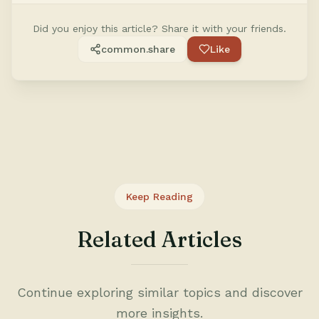
Did you enjoy this article? Share it with your friends.
common.share
Like
Keep Reading
Related Articles
Continue exploring similar topics and discover
more insights.