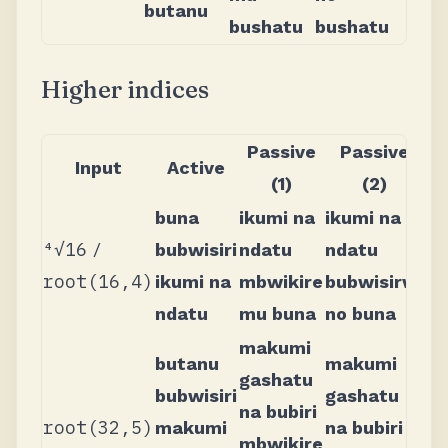
butanu
bushatu
bushatu
Higher indices
Passive
Passive
Input
Active
(1)
(2)
buna
ikumi na
ikumi na
⁴√16
/
bubwisiri
ndatu
ndatu
root(16,4)
ikumi na
mbwikire
bubwisirwi
ndatu
mu buna
no buna
makumi
butanu
makumi
gashatu
bubwisiri
gashatu
na bubiri
root(32,5)
makumi
na bubiri
mbwikire