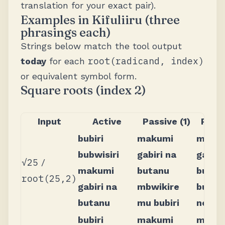
translation for your exact pair).
Examples in Kifuliiru (three
phrasings each)
Strings below match the tool output
root(radicand, index)
today
for each
or equivalent symbol form.
Square roots (index 2)
Input
Active
Passive (1)
Passi
bubiri
makumi
maku
bubwisiri
gabiri na
gabiri
√25
/
makumi
butanu
butan
root(25,2)
gabiri na
mbwikire
bubwi
butanu
mu bubiri
no bub
bubiri
makumi
maku