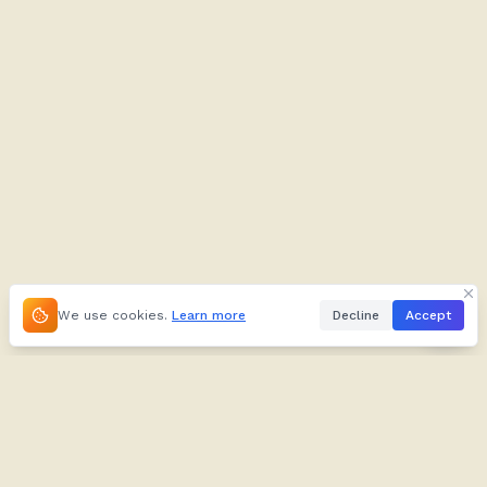
We use cookies.
Learn more
Decline
Accept