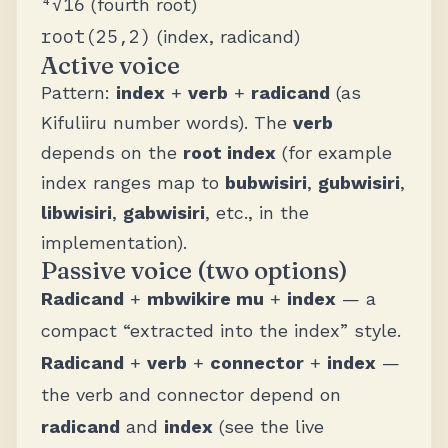
⁴√16
(fourth root)
root(25,2)
(index, radicand)
Active voice
Pattern:
index
+
verb
+
radicand
(as
Kifuliiru number words). The
verb
depends on the
root index
(for example
index ranges map to
bubwisiri
,
gubwisiri
,
libwisiri
,
gabwisiri
, etc., in the
implementation).
Passive voice (two options)
Radicand
+
mbwikire mu
+
index
— a
compact “extracted into the index” style.
Radicand
+
verb
+
connector
+
index
—
the verb and connector depend on
radicand
and
index
(see the live