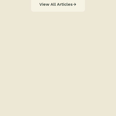
View All Articles