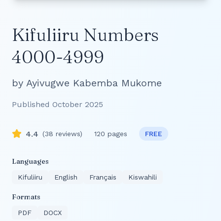
Kifuliiru Numbers
4000-4999
by
Ayivugwe Kabemba Mukome
Published
October 2025
4.4
(
38
reviews)
120
pages
FREE
Languages
Kifuliiru
English
Français
Kiswahili
Formats
PDF
DOCX