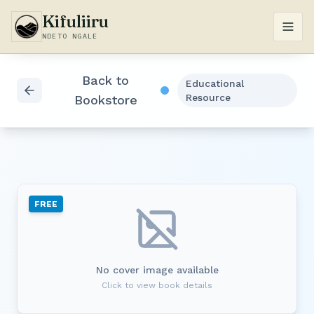
Kifuliiru
NDETO NGALE
Back to
Educational
Resource
Bookstore
FREE
No cover image available
Click to view book details