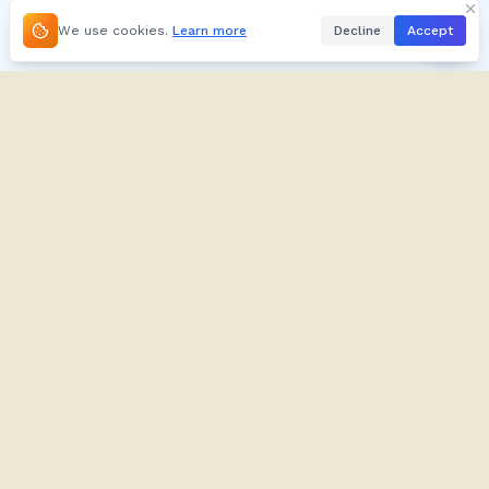
We use cookies.
Learn more
Decline
Accept
About
Kifuliiru
About
Dictionary
Our Brand
Verbs
Contact
Proverbs
Contribute
Tusome
Blog
Imyazi
Support
Play
FAQ
Audio