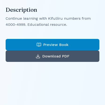
Description
Continue learning with Kifuliiru numbers from
4000-4999. Educational resource.
Preview Book
Download PDF