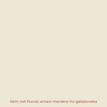
Item not found: amavi-maniera-ho-gataboneka