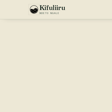
Kifuliiru
NDETO NGALE