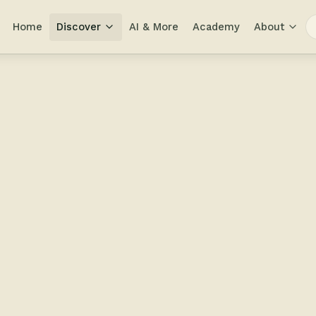
Home
Discover
AI & More
Academy
About