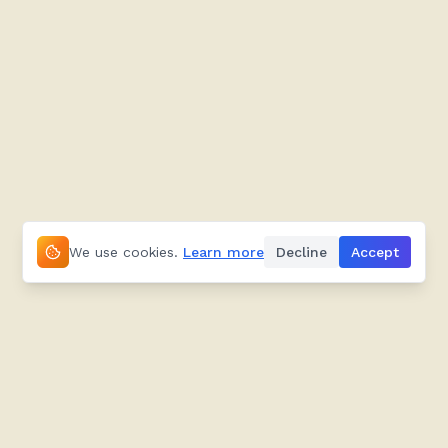
We use cookies.
Learn more
Decline
Accept