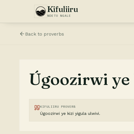
Kifuliiru
NDETO NGALE
Back to
proverbs
Úgoozirwi ye k
KIFULIIRU PROVERB
Úgoozirwi ye kizi yigula ulwivi.