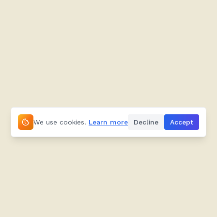
We use cookies.
Learn more
Decline
Accept