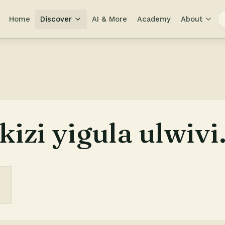
Home
Discover
AI & More
Academy
About
izi yigula ulwivi