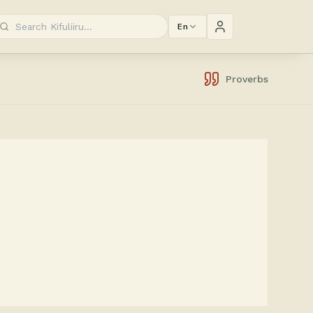
En
Proverbs
.