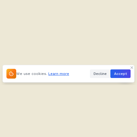
We use cookies.
Learn more
Decline
Accept
About
Kifuliiru