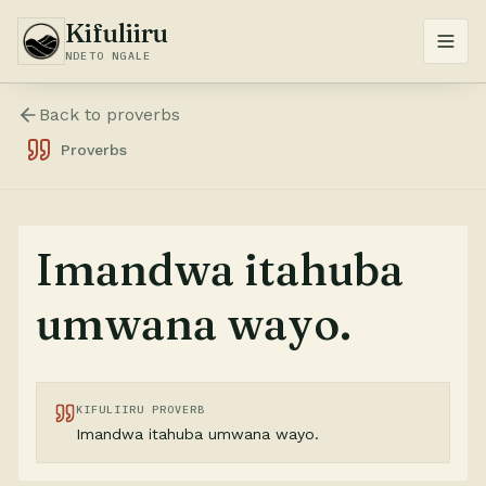
Kifuliiru
NDETO NGALE
Back to
proverbs
Proverbs
Imandwa itahuba
umwana wayo.
KIFULIIRU PROVERB
Imandwa itahuba umwana wayo.