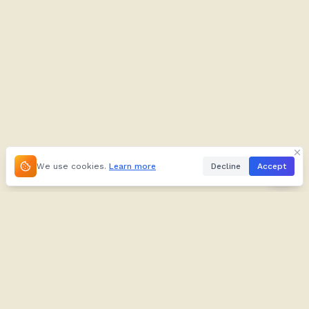
We use cookies.
Learn more
Decline
Accept
About
Kifuliiru