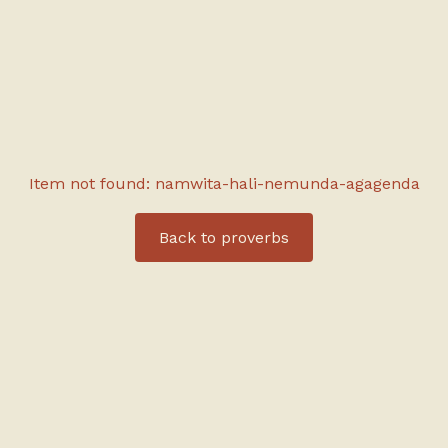
Item not found: namwita-hali-nemunda-agagenda
Back to
proverbs