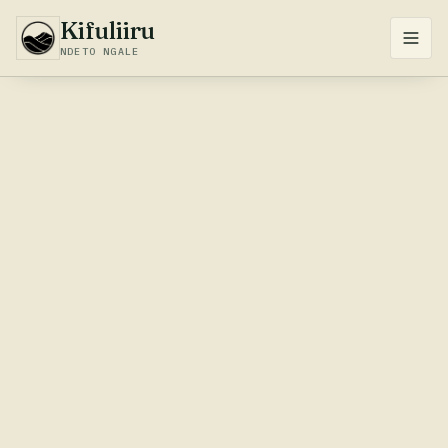
Kifuliiru
NDETO NGALE