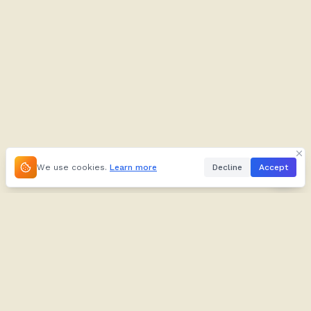
We use cookies.
Learn more
Decline
Accept
About
Kifuliiru