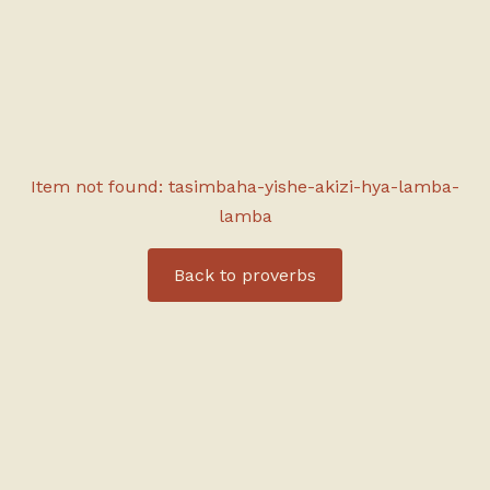
Item not found: tasimbaha-yishe-akizi-hya-lamba-
lamba
Back to
proverbs