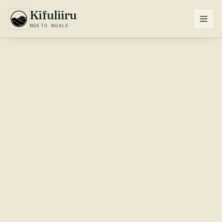
Kifuliiru
NDETO NGALE