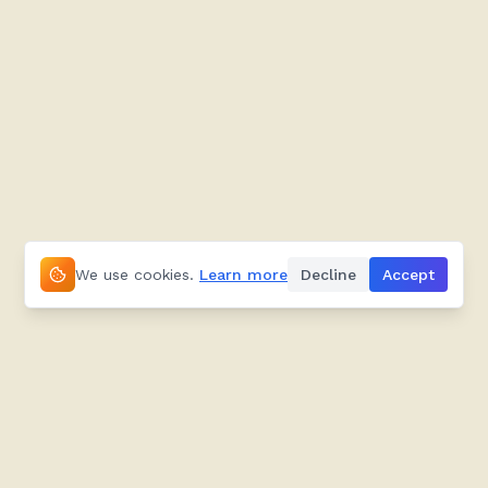
We use cookies.
Learn more
Decline
Accept