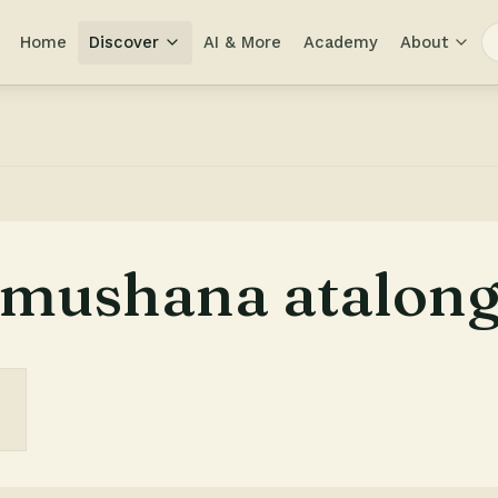
Home
Discover
AI & More
Academy
About
mushana atalong