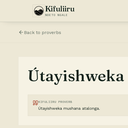
Kifuliiru
NDETO NGALE
Back to
proverbs
Útayishweka 
KIFULIIRU PROVERB
Útayishweka mushana atalonga.