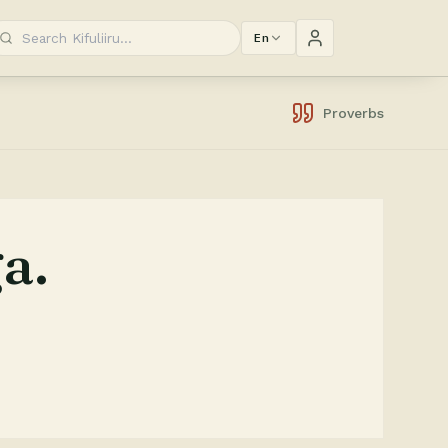
En
Proverbs
a.