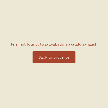
Item not found: twa-lwabaguma-atalola-haashi
Back to
proverbs