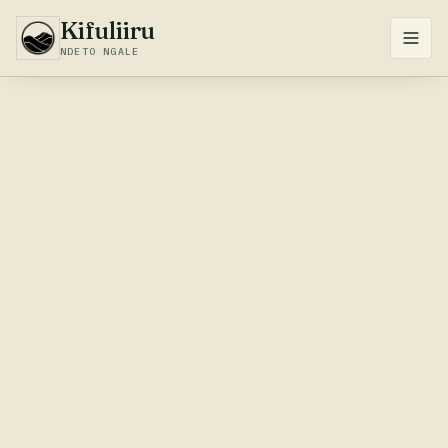
Kifuliiru
NDETO NGALE