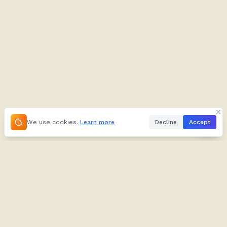
We use cookies.
Learn more
Decline
Accept
About
Kifuliiru