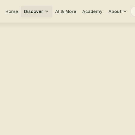
Home
Discover
AI & More
Academy
About