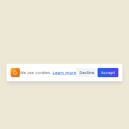
We use cookies.
Learn more
Decline
Accept