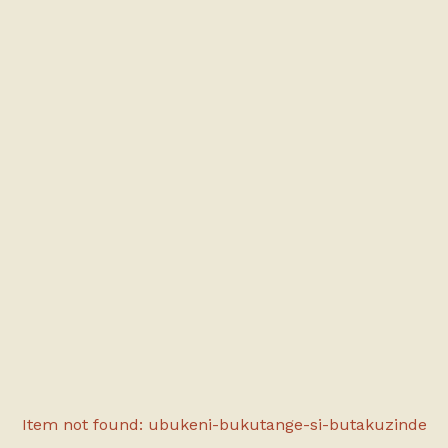
Item not found: ubukeni-bukutange-si-butakuzinde