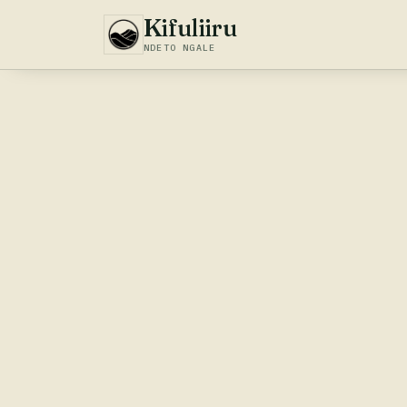
Kifuliiru
NDETO NGALE