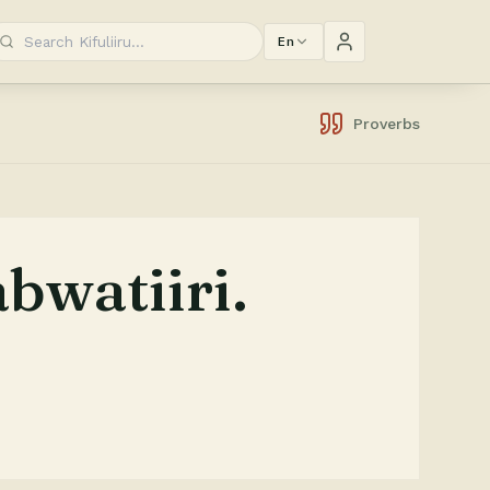
En
Proverbs
bwatiiri.