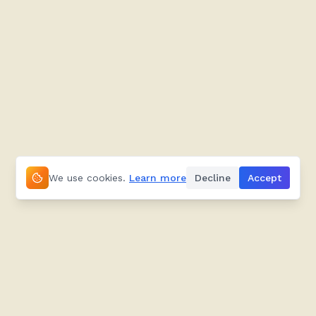
We use cookies.
Learn more
Decline
Accept