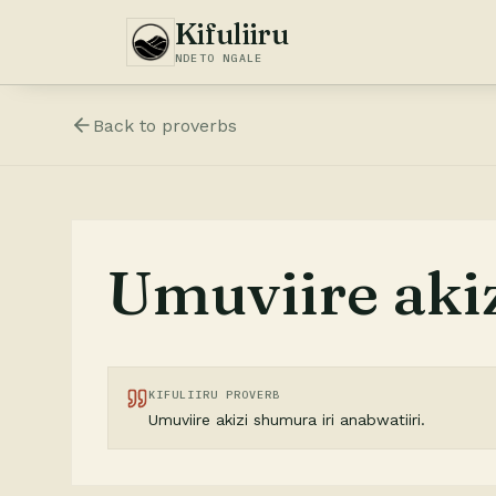
Kifuliiru
NDETO NGALE
Back to
proverbs
Umuviire akiz
KIFULIIRU PROVERB
Umuviire akizi shumura iri anabwatiiri.