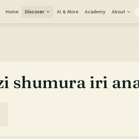
Home
Discover
AI & More
Academy
About
i shumura iri ana