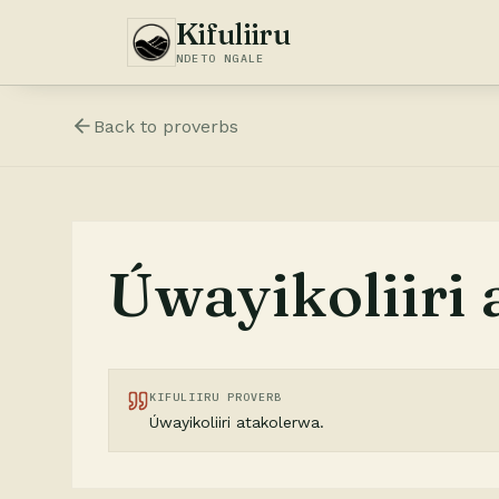
Kifuliiru
NDETO NGALE
Back to
proverbs
Úwayikoliiri 
KIFULIIRU PROVERB
Úwayikoliiri atakolerwa.