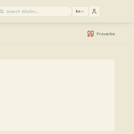
En
Proverbs