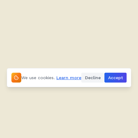
We use cookies.
Learn more
Decline
Accept