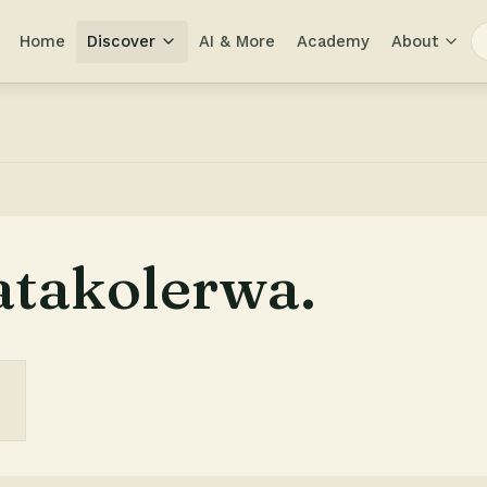
Home
Discover
AI & More
Academy
About
atakolerwa.