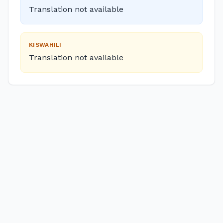
Translation not available
KISWAHILI
Translation not available