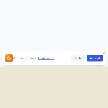
We use cookies.
Learn more
Decline
Accept
About
Kifuliiru