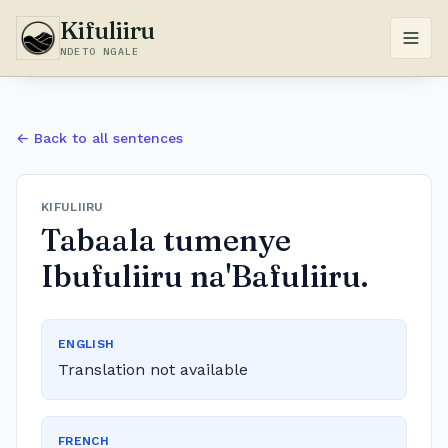
Kifuliiru
NDETO NGALE
← Back to all sentences
KIFULIIRU
Tabaala tumenye
Ibufuliiru na'Bafuliiru.
ENGLISH
Translation not available
FRENCH