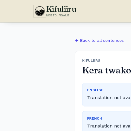
Kifuliiru
NDETO NGALE
← Back to all sentences
KIFULIIRU
Kera twakola
ENGLISH
Translation not ava
FRENCH
Translation not ava