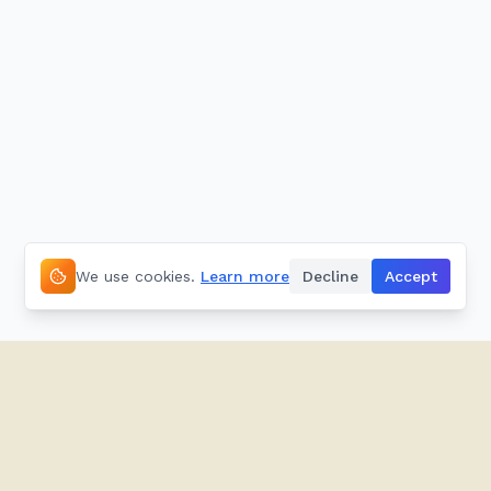
We use cookies.
Learn more
Decline
Accept