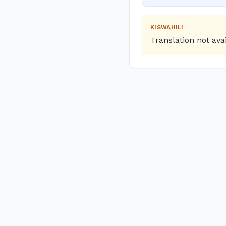
KISWAHILI
Translation not ava