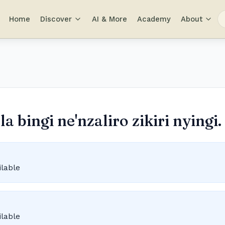
Home
Discover
AI & More
Academy
About
 bingi ne'nzaliro zikiri nyingi.
ilable
ilable