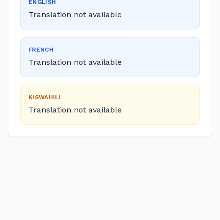
ENGLISH
Translation not available
FRENCH
Translation not available
KISWAHILI
Translation not available