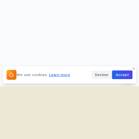
We use cookies.
Learn more
Decline
Accept
About
Kifuliiru