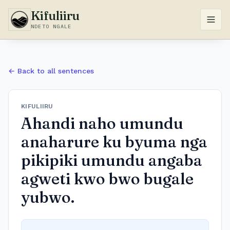
Kifuliiru
NDETO NGALE
← Back to all sentences
KIFULIIRU
Ahandi naho umundu
anaharure ku byuma nga
pikipiki umundu angaba
agweti kwo bwo bugale
yubwo.