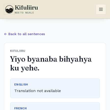
Kifuliiru
NDETO NGALE
← Back to all sentences
KIFULIIRU
Yiyo byanaba bihyahya
ku yehe.
ENGLISH
Translation not available
FRENCH