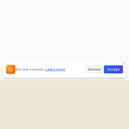
We use cookies.
Learn more
Decline
Accept
About
Kifuliiru