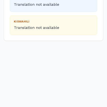
Translation not available
KISWAHILI
Translation not available