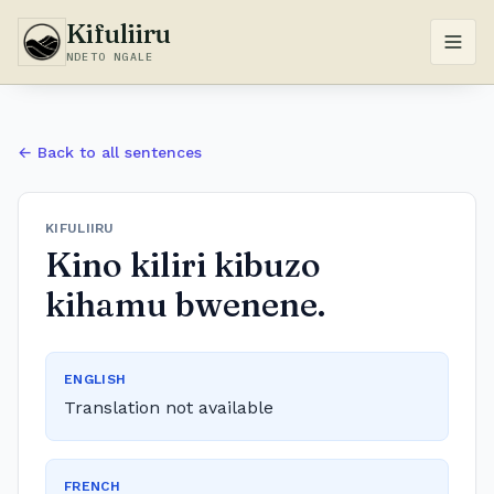
Kifuliiru
NDETO NGALE
← Back to all sentences
KIFULIIRU
Kino kiliri kibuzo
kihamu bwenene.
ENGLISH
Translation not available
FRENCH