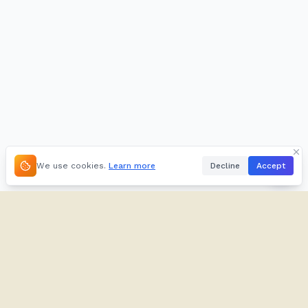
We use cookies.
Learn more
Decline
Accept
About
Kifuliiru