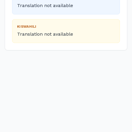
Translation not available
KISWAHILI
Translation not available