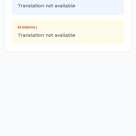
Translation not available
KISWAHILI
Translation not available