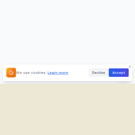
We use cookies.
Learn more
Decline
Accept
About
Kifuliiru