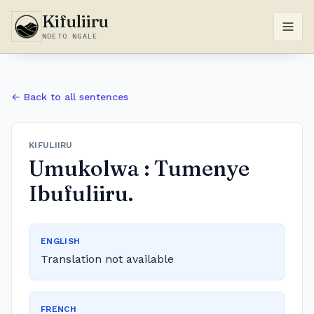
Kifuliiru
NDETO NGALE
← Back to all sentences
KIFULIIRU
Umukolwa : Tumenye
Ibufuliiru.
ENGLISH
Translation not available
FRENCH