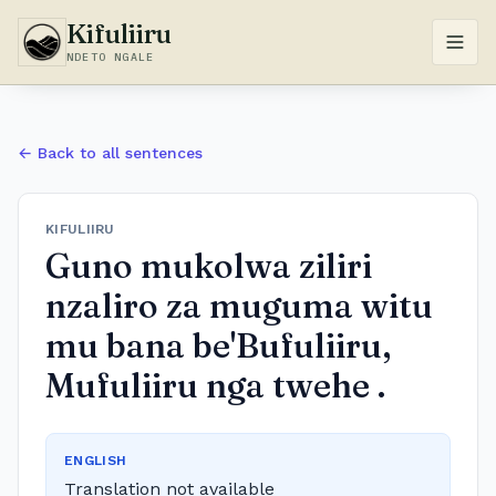
Kifuliiru
NDETO NGALE
← Back to all sentences
KIFULIIRU
Guno mukolwa ziliri
nzaliro za muguma witu
mu bana be'Bufuliiru,
Mufuliiru nga twehe .
ENGLISH
Translation not available