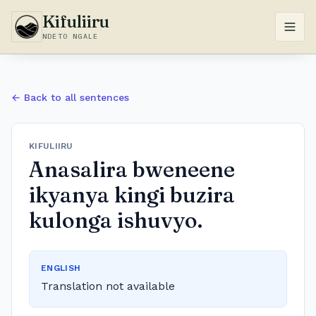
Kifuliiru
NDETO NGALE
← Back to all sentences
KIFULIIRU
Anasalira bweneene
ikyanya kingi buzira
kulonga ishuvyo.
ENGLISH
Translation not available