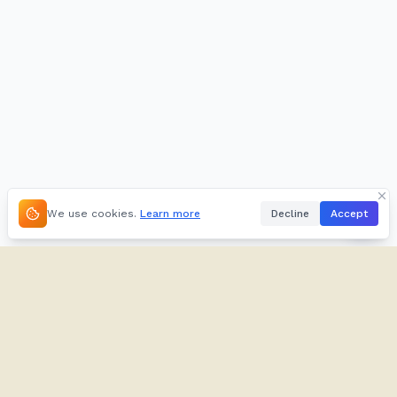
We use cookies.
Learn more
Decline
Accept
About
Kifuliiru