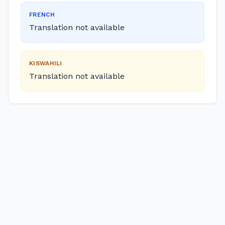
FRENCH
Translation not available
KISWAHILI
Translation not available