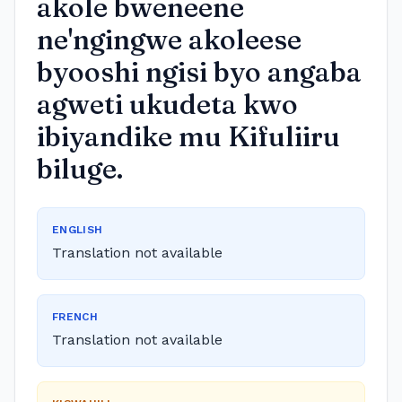
akole bweneene
ne'ngingwe akoleese
byooshi ngisi byo angaba
agweti ukudeta kwo
ibiyandike mu Kifuliiru
biluge.
ENGLISH
Translation not available
FRENCH
Translation not available