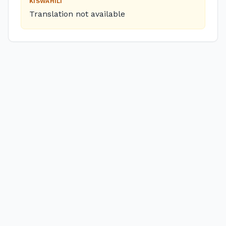
KISWAHILI
Translation not available