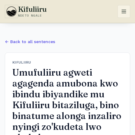
Kifuliiru
NDETO NGALE
← Back to all sentences
KIFULIIRU
Umufuliiru agweti
agagenda amubona kwo
ibindu ibiyandike mu
Kifuliiru bitaziluga, bino
binatume alonga inzaliro
nyingi zo'kudeta lwo