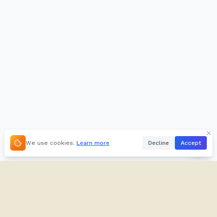
We use cookies.
Learn more
Decline
Accept