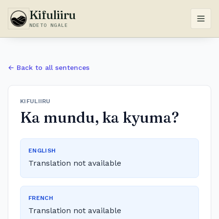
Kifuliiru
NDETO NGALE
← Back to all sentences
KIFULIIRU
Ka mundu, ka kyuma?
ENGLISH
Translation not available
FRENCH
Translation not available