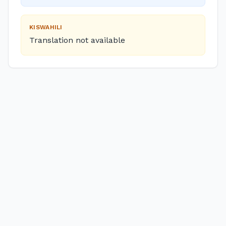
KISWAHILI
Translation not available