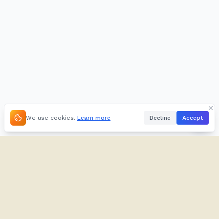
We use cookies.
Learn more
Decline
Accept
About
Kifuliiru