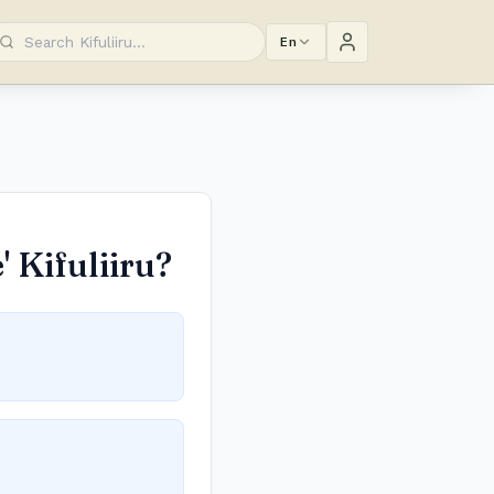
En
 Kifuliiru?