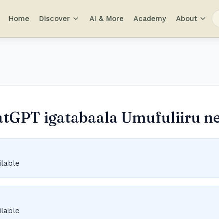
Home
Discover
AI & More
Academy
About
atGPT igatabaala Umufuliiru ne'
ilable
ilable