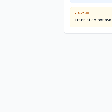
KISWAHILI
Translation not ava