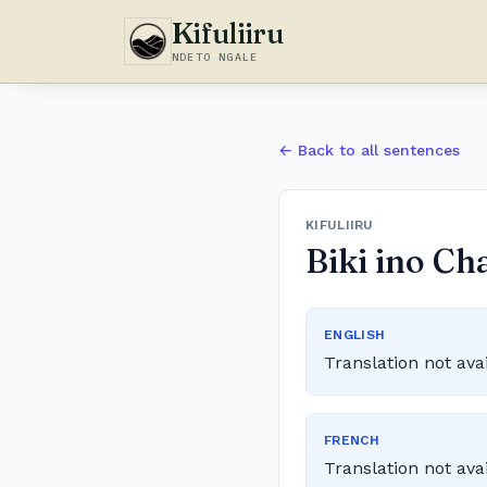
Kifuliiru
NDETO NGALE
← Back to all sentences
KIFULIIRU
Biki ino Ch
ENGLISH
Translation not ava
FRENCH
Translation not ava