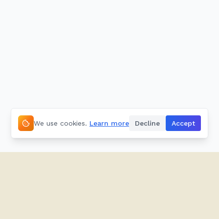
We use cookies.
Learn more
Decline
Accept