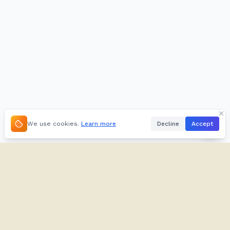
We use cookies.
Learn more
Decline
Accept
About
Kifuliiru