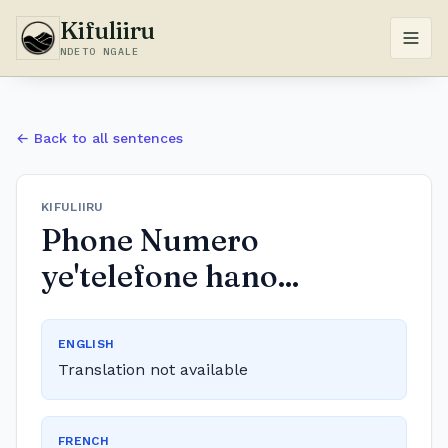
Kifuliiru
NDETO NGALE
← Back to all sentences
KIFULIIRU
Phone Numero
ye'telefone hano...
ENGLISH
Translation not available
FRENCH