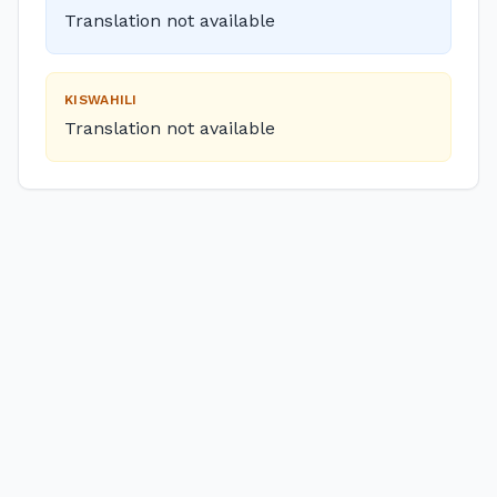
Translation not available
KISWAHILI
Translation not available