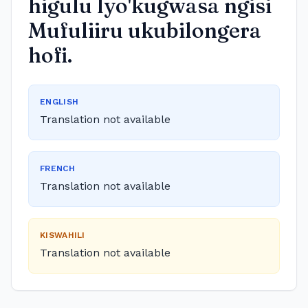
higulu lyo'kugwasa ngisi
Mufuliiru ukubilongera
hofi.
ENGLISH
Translation not available
FRENCH
Translation not available
KISWAHILI
Translation not available