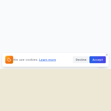
We use cookies.
Learn more
Decline
Accept
About
Kifuliiru