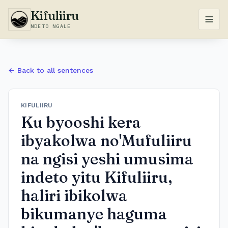
Kifuliiru
NDETO NGALE
← Back to all sentences
KIFULIIRU
​Ku byooshi kera
ibyakolwa no'Mufuliiru
na ngisi yeshi umusima
indeto yitu Kifuliiru,
haliri ibikolwa
bikumanye haguma