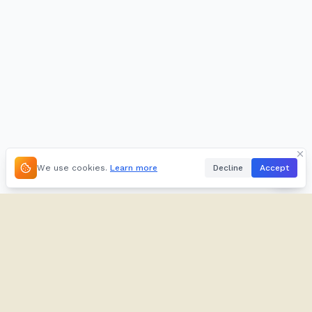
We use cookies.
Learn more
Decline
Accept
About
Kifuliiru