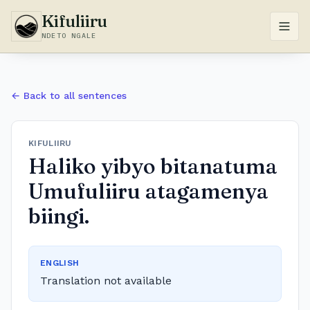
Kifuliiru
NDETO NGALE
← Back to all sentences
KIFULIIRU
Haliko yibyo bitanatuma
Umufuliiru atagamenya
biingi.
ENGLISH
Translation not available