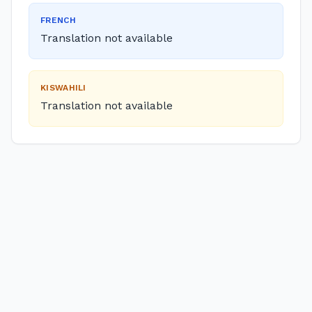
FRENCH
Translation not available
KISWAHILI
Translation not available