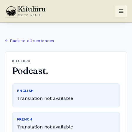
Kifuliiru
NDETO NGALE
← Back to all sentences
KIFULIIRU
Podcast.
ENGLISH
Translation not available
FRENCH
Translation not available