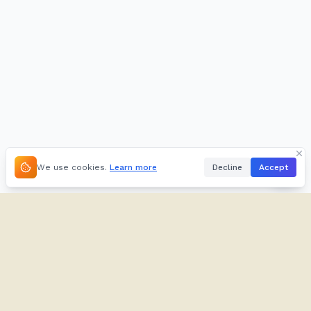
We use cookies.
Learn more
Decline
Accept
About
Kifuliiru