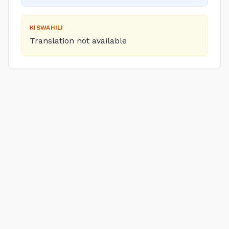
KISWAHILI
Translation not available