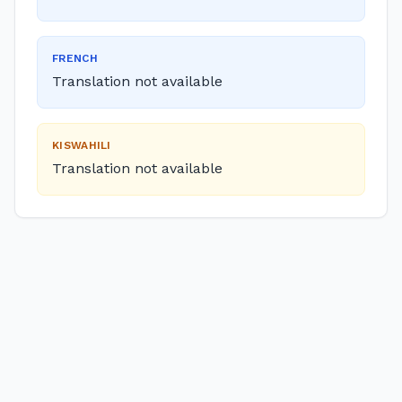
FRENCH
Translation not available
KISWAHILI
Translation not available