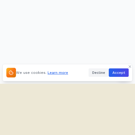
We use cookies.
Learn more
Decline
Accept
About
Kifuliiru