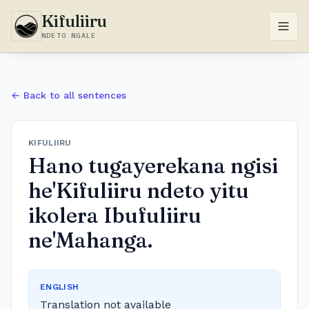
Kifuliiru
NDETO NGALE
← Back to all sentences
KIFULIIRU
Hano tugayerekana ngisi
he'Kifuliiru ndeto yitu
ikolera Ibufuliiru
ne'Mahanga.
ENGLISH
Translation not available