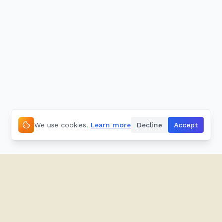
We use cookies.
Learn more
Decline
Accept