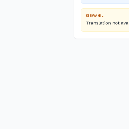
KISWAHILI
Translation not ava