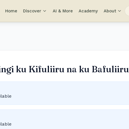
Home
Discover
AI & More
Academy
About
gi ku Kifuliiru na ku Bafuliiru
ilable
ilable