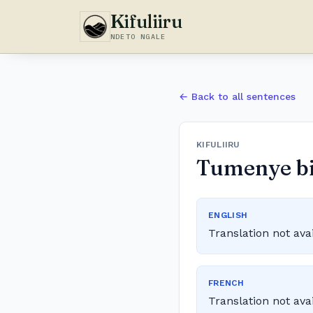
Kifuliiru
NDETO NGALE
← Back to all sentences
KIFULIIRU
Tumenye bin
ENGLISH
Translation not ava
FRENCH
Translation not ava