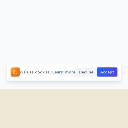
We use cookies.
Learn more
Decline
Accept