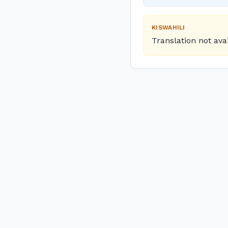
KISWAHILI
Translation not ava