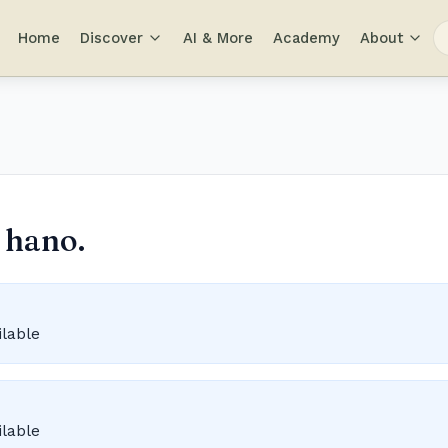
Home
Discover
AI & More
Academy
About
 hano.
ilable
ilable