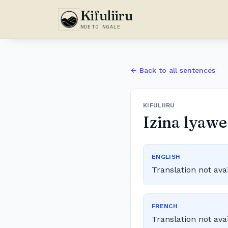
Kifuliiru
NDETO NGALE
← Back to all sentences
KIFULIIRU
Izina lyawe
ENGLISH
Translation not ava
FRENCH
Translation not ava