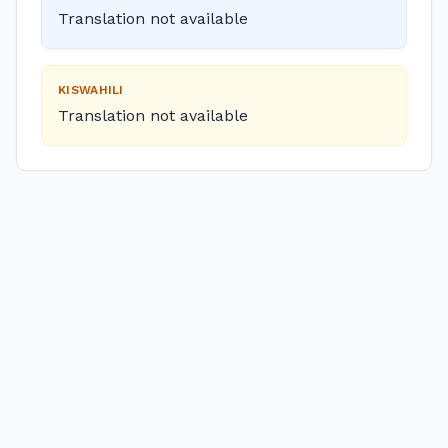
Translation not available
KISWAHILI
Translation not available