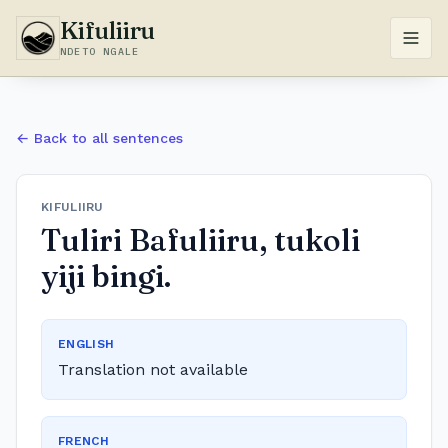
Kifuliiru
NDETO NGALE
← Back to all sentences
KIFULIIRU
Tuliri Bafuliiru, tukoli
yiji bingi.
ENGLISH
Translation not available
FRENCH