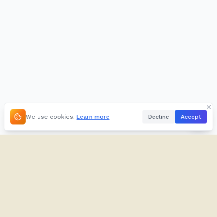
We use cookies.
Learn more
Decline
Accept
About
Kifuliiru