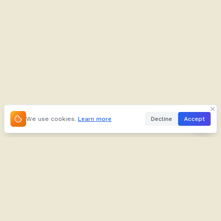
We use cookies.
Learn more
Decline
Accept
About
Kifuliiru