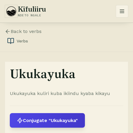
Kifuliiru
NDETO NGALE
Back to
verbs
Verbs
Ukukayuka
Ukukayuka kuliri kuba ikiindu kyaba kikayu
Conjugate "Ukukayuka"