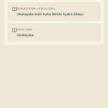
DESCRIPTION (KIFULIIRU)
Ukukayuka kuliri kuba ikiindu kyaba kikayu
KIFULIIRU
Ukukayuka