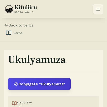
Kifuliiru
NDETO NGALE
Back to
verbs
Verbs
Ukulyamuza
Conjugate "Ukulyamuza"
KIFULIIRU