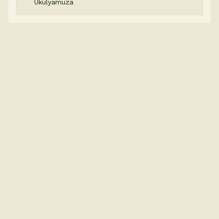
Ukulyamuza