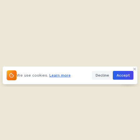
We use cookies.
Learn more
Decline
Accept
About
Kifuliiru