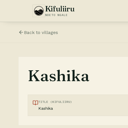
Kifuliiru
NDETO NGALE
Back to
villages
Kashika
TITLE (KIFULIIRU)
Kashika