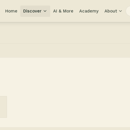
Home
Discover
AI & More
Academy
About