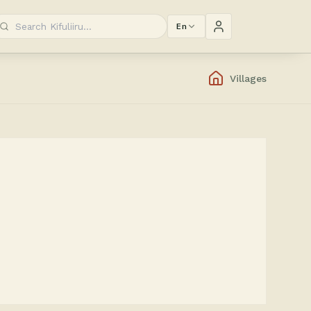
En
Villages