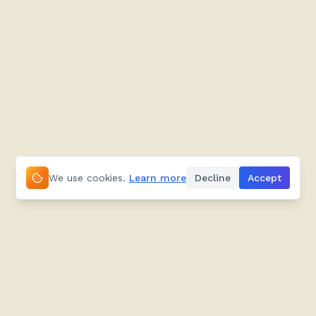
We use cookies.
Learn more
Decline
Accept