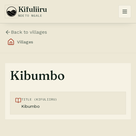
Kifuliiru
NDETO NGALE
Back to
villages
Villages
Kibumbo
TITLE (KIFULIIRU)
Kibumbo