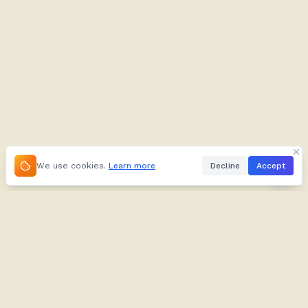
We use cookies.
Learn more
Decline
Accept
About
Kifuliiru