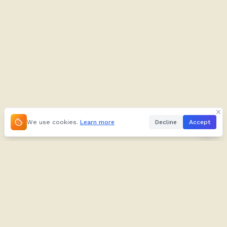
We use cookies.
Learn more
Decline
Accept
About
Kifuliiru