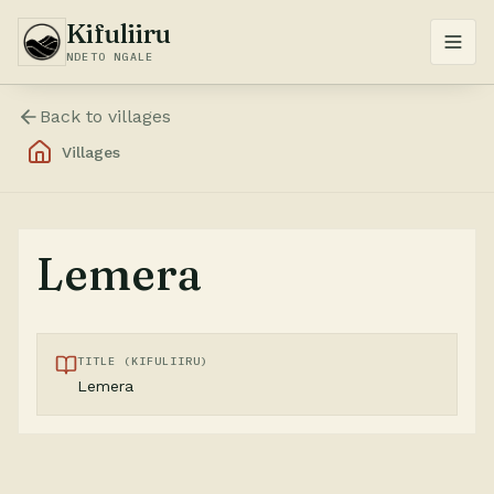
Kifuliiru
NDETO NGALE
Back to
villages
Villages
Lemera
TITLE (KIFULIIRU)
Lemera