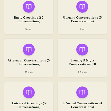
Basic Greetings (10
Morning Conversations (5
Conversations)
Conversations)
20 min
15 min
Afternoon Conversations (5
Evening & Night
Conversations)
Conversations (10
Conversations)
15 min
20 min
Universal Greetings (3
Informal Conversations (4
Conversations)
Conversations)