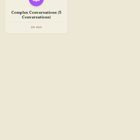
Complex Conversations (5
Conversations)
20 min