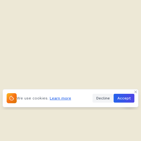
We use cookies.
Learn more
Decline
Accept