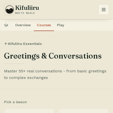
Kifuliiru
NDETO NGALE
Overview
Courses
Play
Kifuliiru Essentials
Greetings & Conversations
Master 55+ real conversations - from basic greetings
to complex exchanges
Pick a lesson