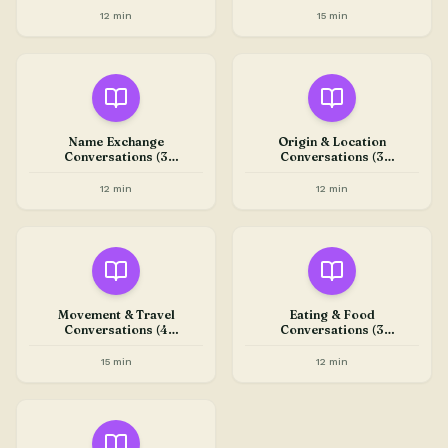
12 min
15 min
Name Exchange
Origin & Location
Conversations (3
Conversations (3
Conversations)
Conversations)
12 min
12 min
Movement & Travel
Eating & Food
Conversations (4
Conversations (3
Conversations)
Conversations)
15 min
12 min