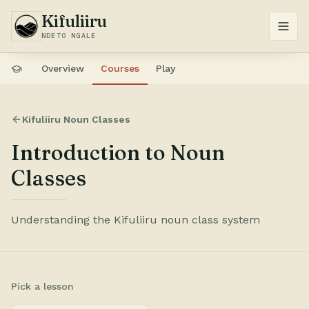
Kifuliiru
NDETO NGALE
Overview
Courses
Play
Kifuliiru Noun Classes
Introduction to Noun
Classes
Understanding the Kifuliiru noun class system
Pick a lesson