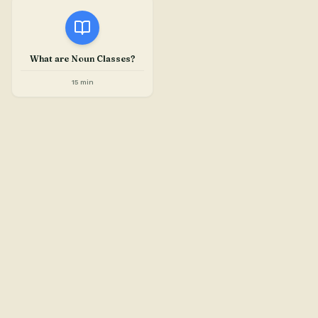
What are Noun Classes?
15 min