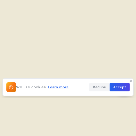
We use cookies.
Learn more
Decline
Accept