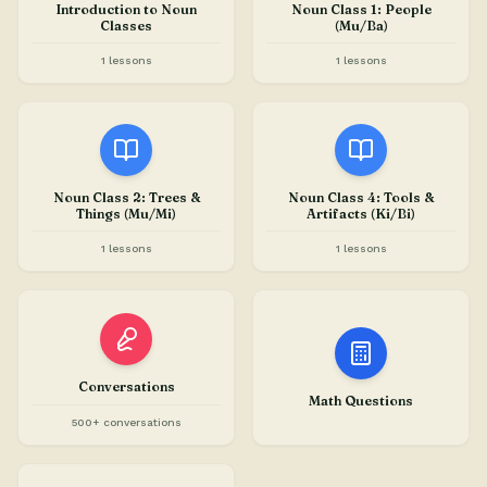
Introduction to Noun
Noun Class 1: People
Classes
(Mu/Ba)
1 lessons
1 lessons
Noun Class 2: Trees &
Noun Class 4: Tools &
Things (Mu/Mi)
Artifacts (Ki/Bi)
1 lessons
1 lessons
Conversations
Math Questions
500+ conversations