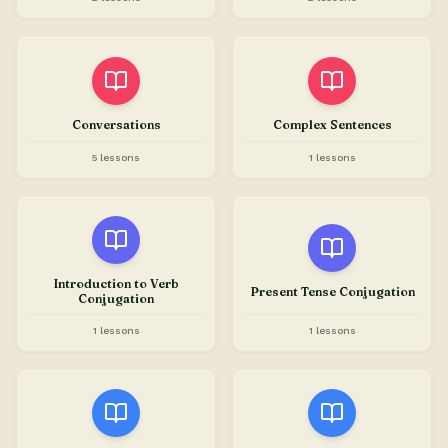
Conversations
Complex Sentences
5 lessons
1 lessons
Introduction to Verb
Present Tense Conjugation
Conjugation
1 lessons
1 lessons