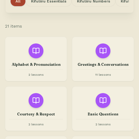
All
Kifuliiru Essentials
Kifuliiru Numbers
Kifuliiru
21 items
Alphabet & Pronunciation
Greetings & Conversations
2 lessons
11 lessons
Courtesy & Respect
Basic Questions
2 lessons
2 lessons