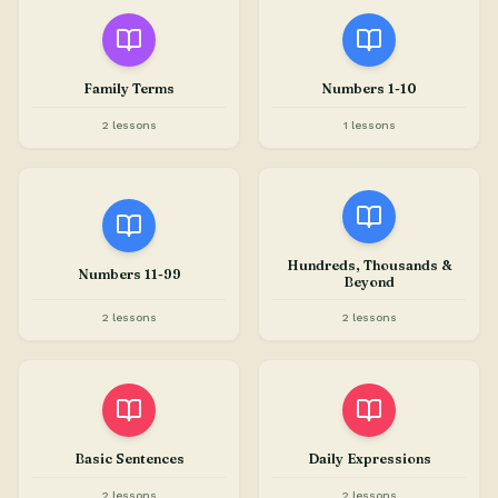
Family Terms
Numbers 1-10
2 lessons
1 lessons
Hundreds, Thousands &
Numbers 11-99
Beyond
2 lessons
2 lessons
Basic Sentences
Daily Expressions
2 lessons
2 lessons