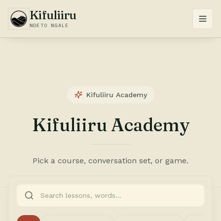
Kifuliiru
NDETO NGALE
Kifuliiru Academy
Kifuliiru Academy
Pick a course, conversation set, or game.