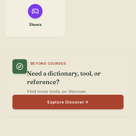
Shaata
BEYOND COURSES
Need a dictionary, tool, or
reference?
Find more tools on Discover.
Explore Discover