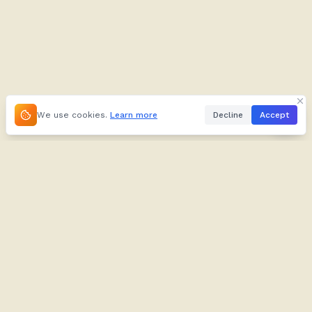
We use cookies.
Learn more
Decline
Accept
About
Kifuliiru
About
Dictionary
Our Brand
Verbs