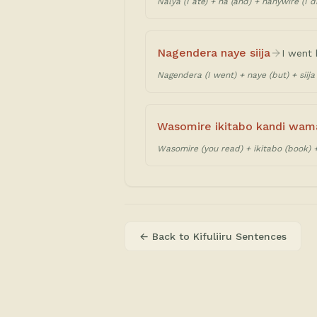
Nalya (I ate) + na (and) + nanywire (I d
Nagendera naye siija
I went 
Nagendera (I went) + naye (but) + siija 
Wasomire ikitabo kandi wam
Wasomire (you read) + ikitabo (book) 
← Back to
Kifuliiru Sentences