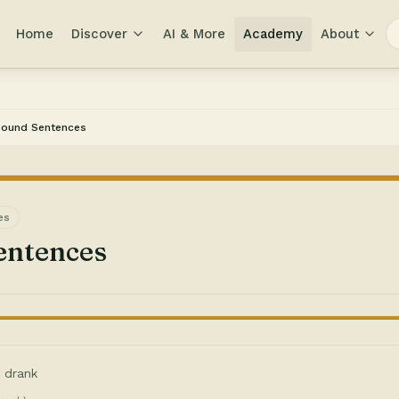
Home
Discover
AI & More
Academy
About
ound Sentences
es
ntences
I drank