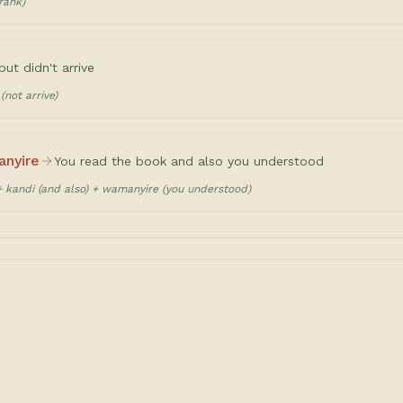
rank)
but didn't arrive
(not arrive)
anyire
You read the book and also you understood
+ kandi (and also) + wamanyire (you understood)