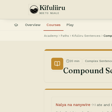
Kifuliiru
NDETO NGALE
Overview
Courses
Play
Academy
Paths
Kifuliiru Sentences
Comp
20 min
Complex Sentenc
Compound Se
Nalya na nanywire
I ate and 