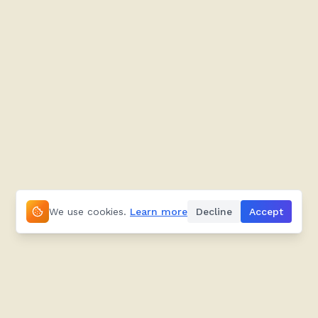
We use cookies.
Learn more
Decline
Accept