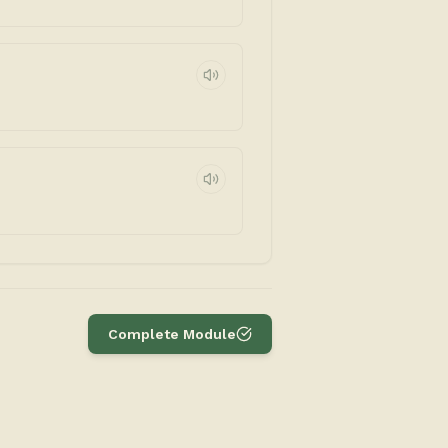
Complete Module