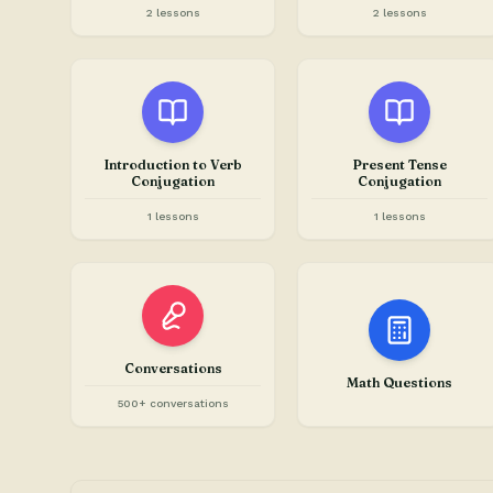
2 lessons
2 lessons
Introduction to Verb
Present Tense
Conjugation
Conjugation
1 lessons
1 lessons
Conversations
Math Questions
500+ conversations