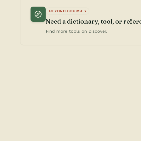
BEYOND COURSES
Need a dictionary, tool, or refe
Find more tools on Discover.