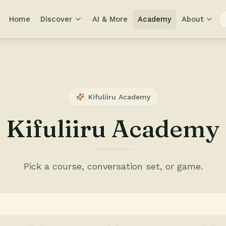
Home
Discover
AI & More
Academy
About
Kifuliiru Academy
Kifuliiru Academy
Pick a course, conversation set, or game.