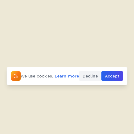
We use cookies.
Learn more
Decline
Accept