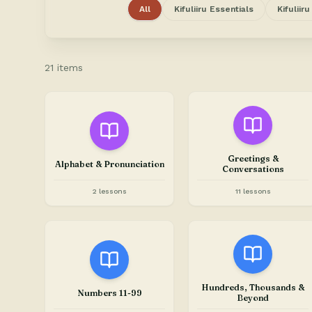
All
Kifuliiru Essentials
Kifuliir
21 items
Greetings &
Alphabet & Pronunciation
Conversations
2 lessons
11 lessons
Hundreds, Thousands &
Numbers 11-99
Beyond