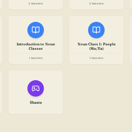
2 lessons
2 lessons
Introduction to Noun
Noun Class 1: People
Classes
(Mu/Ba)
1 lessons
1 lessons
Shaata