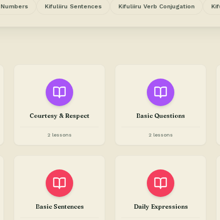
u Numbers
Kifuliiru Sentences
Kifuliiru Verb Conjugation
Kif
Courtesy & Respect
Basic Questions
2 lessons
2 lessons
Basic Sentences
Daily Expressions