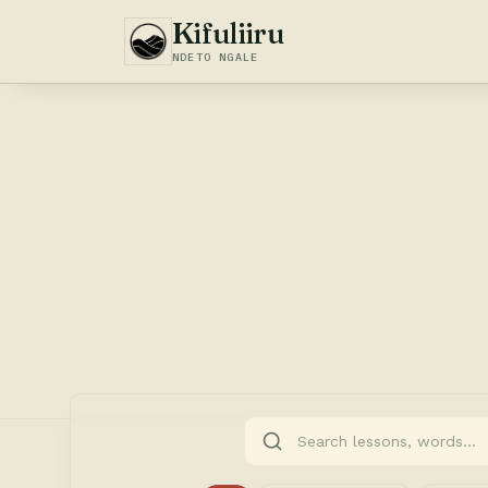
Kifuliiru
NDETO NGALE