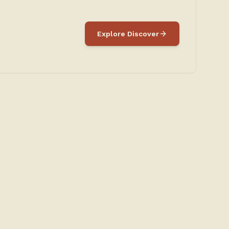
Explore Discover