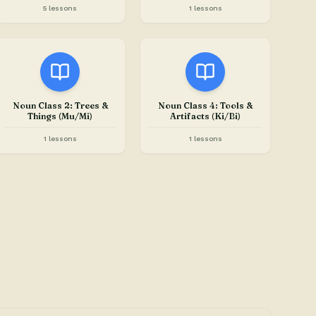
5 lessons
1 lessons
Noun Class 2: Trees &
Noun Class 4: Tools &
Things (Mu/Mi)
Artifacts (Ki/Bi)
1 lessons
1 lessons