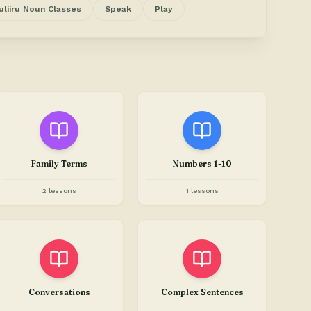
uliiru Noun Classes
Speak
Play
Family Terms
Numbers 1-10
2 lessons
1 lessons
Conversations
Complex Sentences