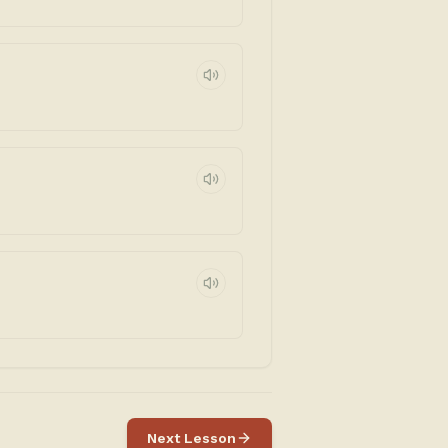
Next Lesson