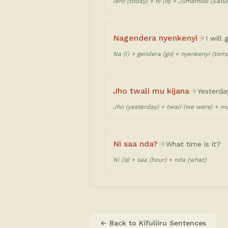
lero (today) + ni (is) + Jumamosi (Satu
Nagendera nyenkenyi
I will
Na (I) + gendera (go) + nyenkenyi (tom
Jho twali mu kijana
Yesterda
Jho (yesterday) + twali (we were) + mu 
Ni saa nda?
What time is it?
Ni (is) + saa (hour) + nda (what)
← Back to
Kifuliiru Sentences