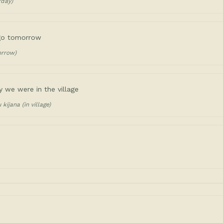
rday)
 go tomorrow
orrow)
y we were in the village
kijana (in village)