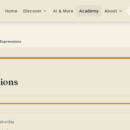
Home
Discover
AI & More
Academy
About
Expressions
ions
aturday