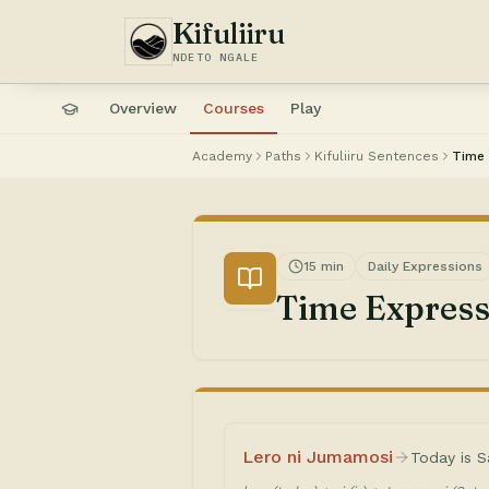
Kifuliiru
NDETO NGALE
Overview
Courses
Play
Academy
Paths
Kifuliiru Sentences
Time 
15 min
Daily Expressions
Time Express
Lero ni Jumamosi
Today is S