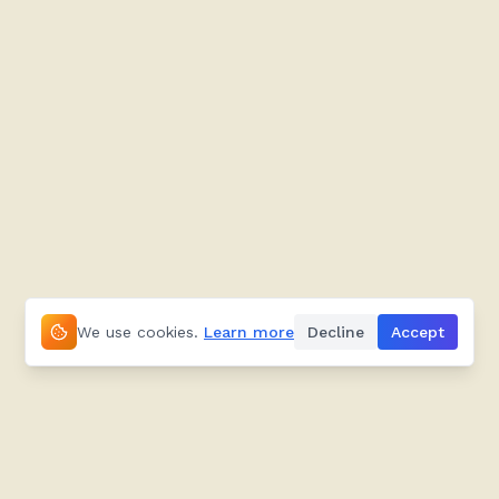
We use cookies.
Learn more
Decline
Accept